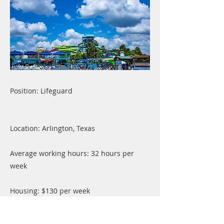
Position: Lifeguard
Location: Arlington, Texas
Average working hours: 32 hours per
week
Housing: $130 per week
Transportation: Can walk or ride a bike