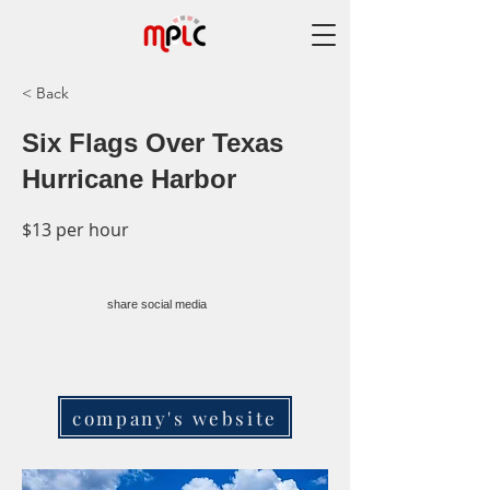
< Back
Six Flags Over Texas
Hurricane Harbor
$13 per hour
share social media
company's website