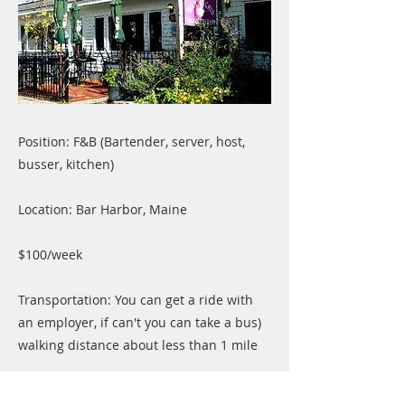
Position: F&B (Bartender, server, host,
busser, kitchen)
Location: Bar Harbor, Maine
$100/week
Transportation: You can get a ride with
an employer, if can't you can take a bus)
walking distance about less than 1 mile
Average working hours: 32+hrs/ week,