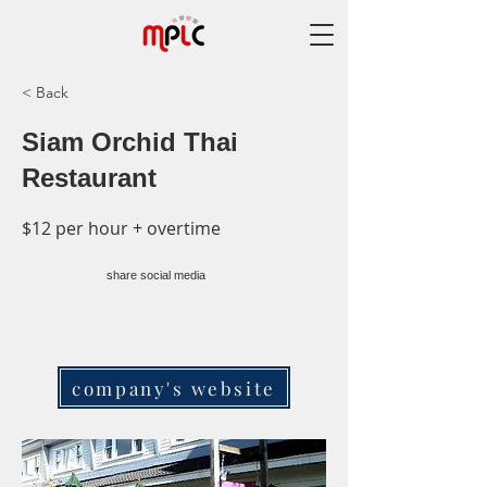
< Back
Siam Orchid Thai
Restaurant
$12 per hour + overtime
share social media
company's website