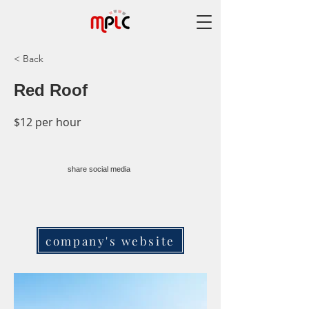
< Back
Red Roof
$12 per hour
share social media
company's website