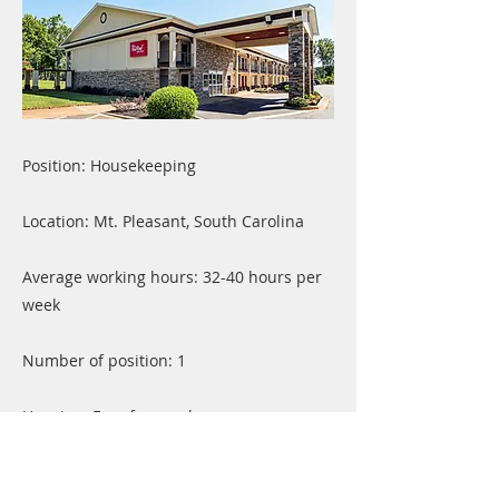
Position: Housekeeping
Location: Mt. Pleasant, South Carolina
Average working hours: 32-40 hours per
week
Number of position: 1
Housing: Free for employers
Previous
Next