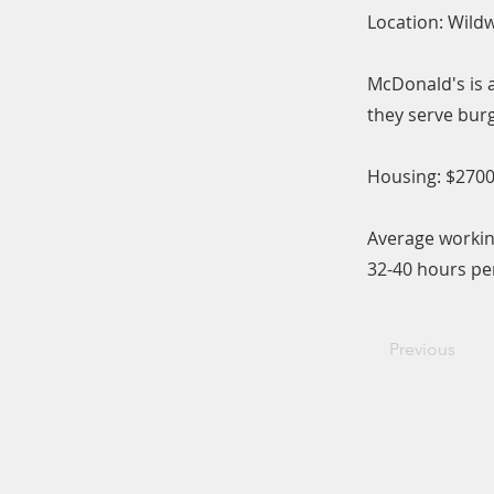
Location: Wild
McDonald's is a
they serve burg
Housing: $2700
Average workin
32-40 hours pe
Previous