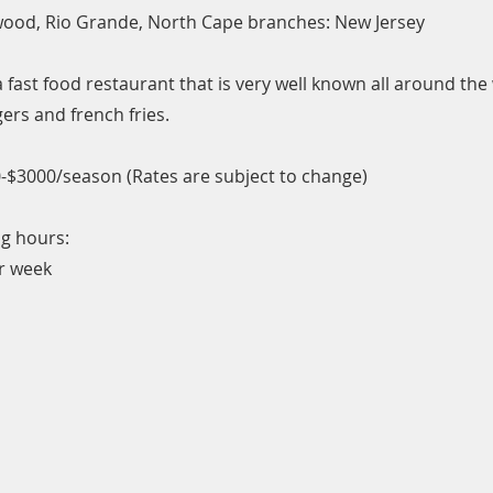
wood, Rio Grande, North Cape branches: New Jersey
 fast food restaurant that is very well known all around the
ers and french fries.
-$3000/season (Rates are subject to change)
g hours:
r week