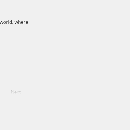
 world, where
Next