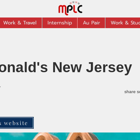
Work & Travel
Internship
Au Pair
Work & Stu
onald's New Jersey
r
share s
s website