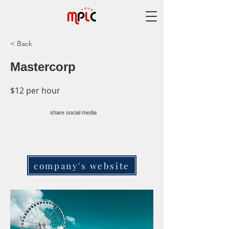
< Back
Mastercorp
$12 per hour
share social media
company's website