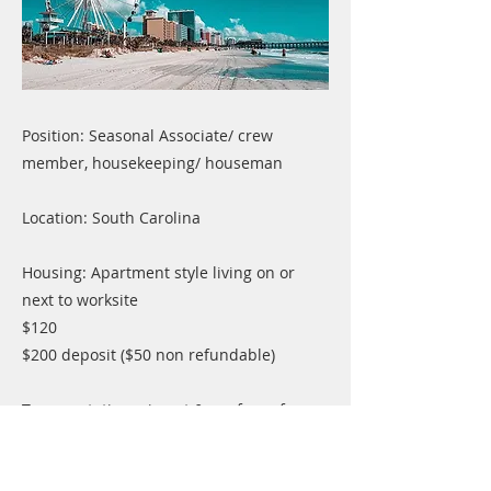
Position: Seasonal Associate/ crew
member, housekeeping/ houseman
Location: South Carolina
Housing: Apartment style living on or
next to worksite
$120
$200 deposit ($50 non refundable)
Transportation: airport & ssc free of
charge
Previous
Next