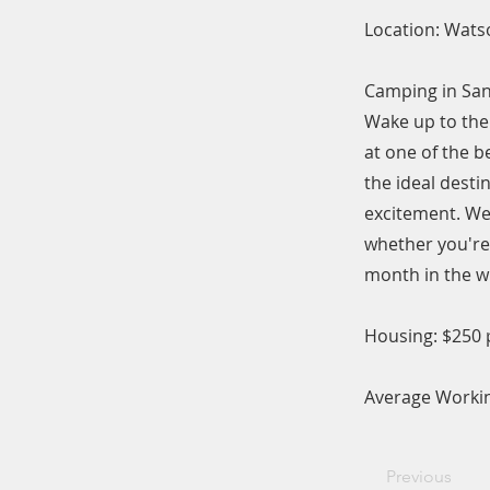
Location: Watso
Camping in San
Wake up to the 
at one of the 
the ideal desti
excitement. We 
whether you're 
month in the w
Housing: $250
Average Workin
Previous