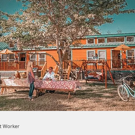
rt Worker