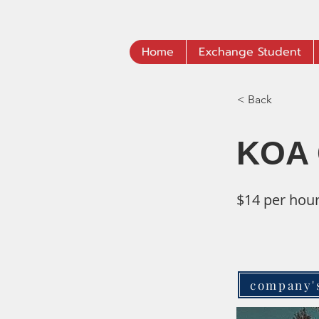
Home
Exchange Student
< Back
KOA 
$14 per hou
company'