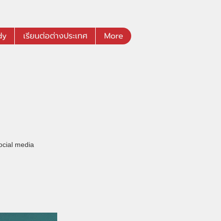
dy
เรียนต่อต่างประเทศ
More
ocial media