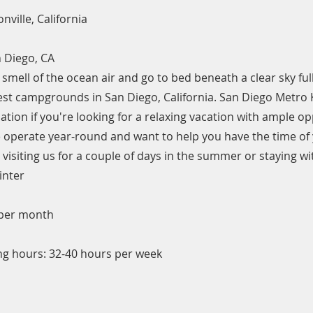
nville, California
 Diego, CA
smell of the ocean air and go to bed beneath a clear sky full
best campgrounds in San Diego, California. San Diego Metro 
nation if you're looking for a relaxing vacation with ample op
operate year-round and want to help you have the time of y
visiting us for a couple of days in the summer or staying wit
inter
 per month
g hours: 32-40 hours per week