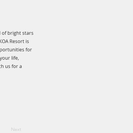
 of bright stars
KOA Resort is
portunities for
our life,
h us for a
Next