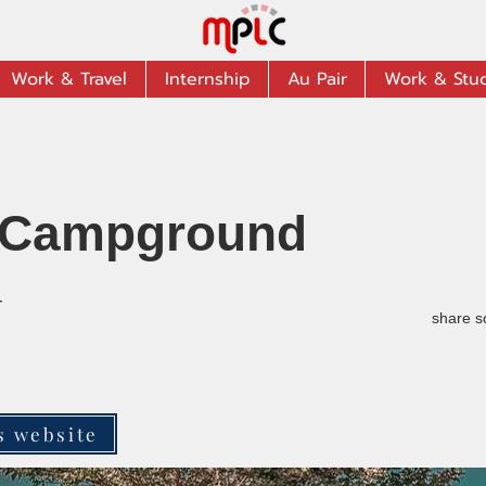
Work & Travel
Internship
Au Pair
Work & Stu
Campground
r
share s
s website