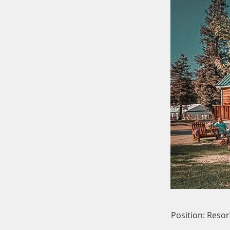
Position: Reso