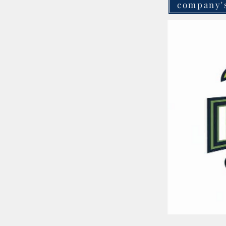
company'