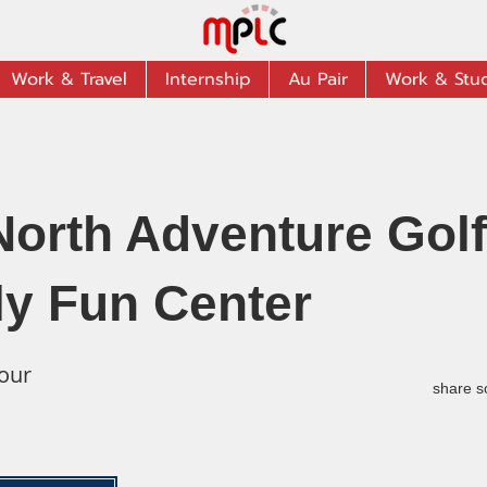
Work & Travel
Internship
Au Pair
Work & Stu
North Adventure Golf
ly Fun Center
our
share s