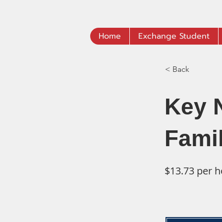
Home
Exchange Student
< Back
Key 
Fami
$13.73 per h