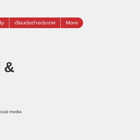
dy
เรียนต่อต่างประเทศ
More
 &
ocial media