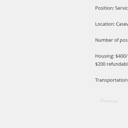
Position: Servi
Location: Casev
Number of posit
Housing: $400
$200 refundabl
Transportation:
Previous