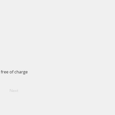
 free of charge
Next