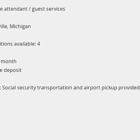
ce attendant / guest services
ille, Michigan
ions available: 4
/ month
e deposit
 Social security transportation and airport pickup provided