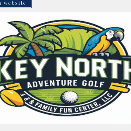
s website