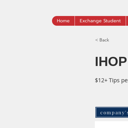
Home
Exchange Student
< Back
IHOP
$12+ Tips pe
company'