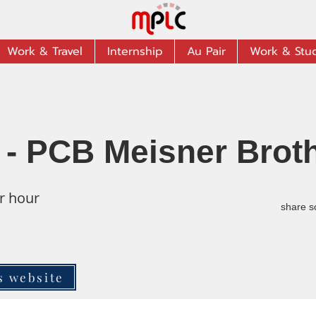
Work & Travel
Internship
Au Pair
Work & Stu
 - PCB Meisner Brot
r hour
share s
s website