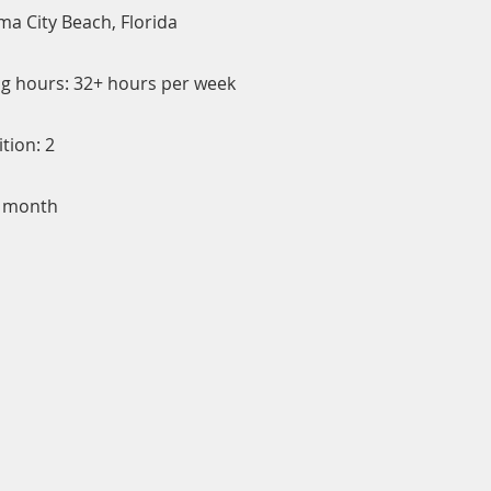
ma City Beach, Florida
g hours: 32+ hours per week
tion: 2
/ month