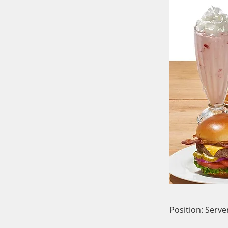
Position: Serve