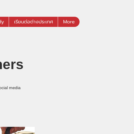
dy
เรียนต่อต่างประเทศ
More
hers
ocial media