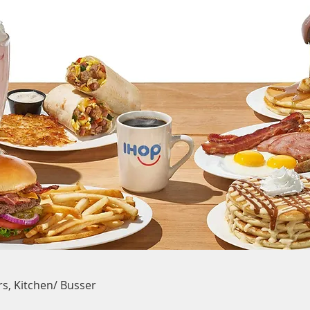
rs, Kitchen/ Busser