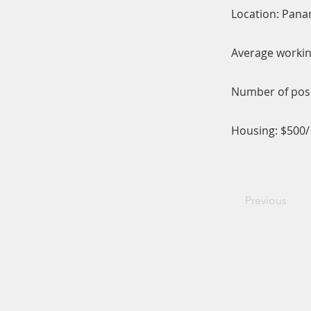
Location: Pana
Average workin
Number of posi
Housing: $500
Previous