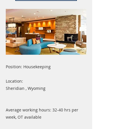
Position: Housekeeping
Location:
Sheridian , Wyoming
Average working hours: 32-40 hrs per
week, OT available