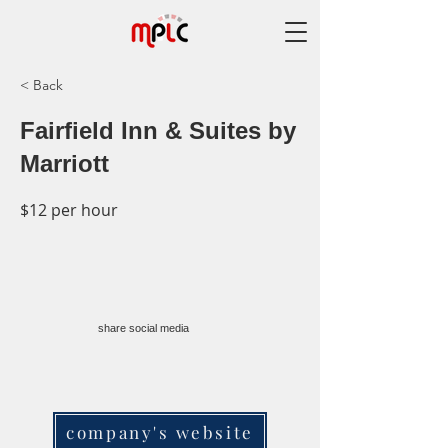
< Back
Fairfield Inn & Suites by
Marriott
$12 per hour
share social media
company's website