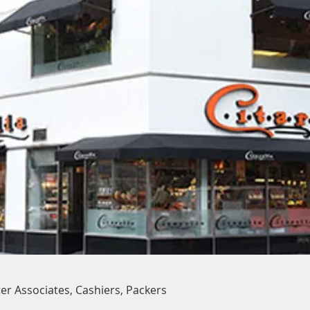
er Associates, Cashiers, Packers