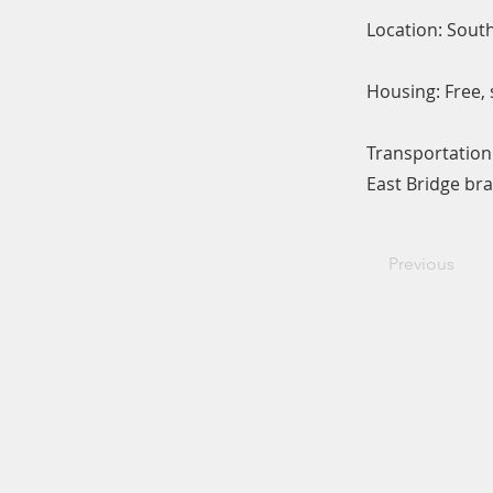
Location: Sou
Housing: Free, 
Transportation
East Bridge bra
Previous