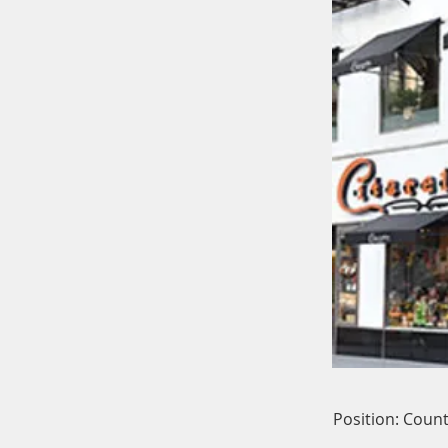
Position: Count