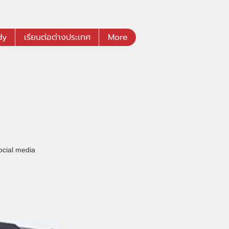
dy
เรียนต่อต่างประเทศ
More
ocial media