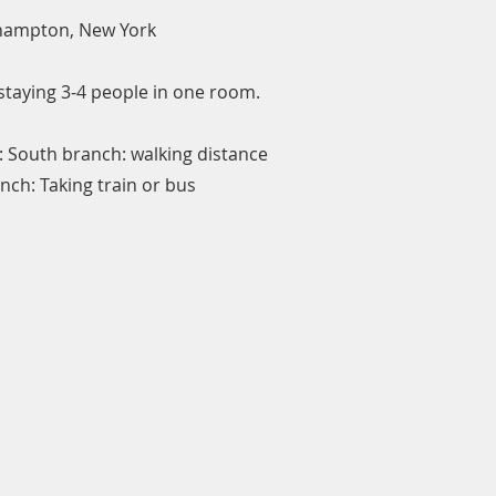
thampton, New York
staying 3-4 people in one room.
: South branch: walking distance
nch: Taking train or bus