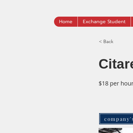
Home
Exchange Student
< Back
Citar
$18 per hou
company'