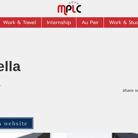
Work & Travel
Internship
Au Pair
Work & Stu
ella
r
share s
s website